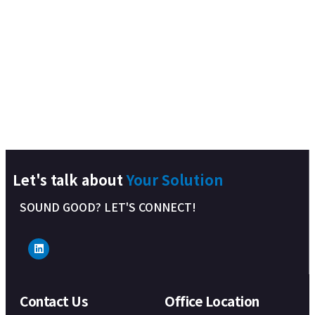
Let's talk about
Your Solution
SOUND GOOD? LET'S CONNECT!
Contact Us
Office Location