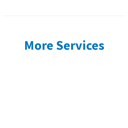
More Services