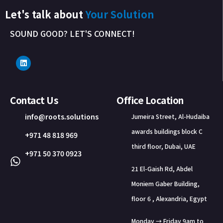
Let's talk about
Your Solution
SOUND GOOD? LET'S CONNECT!
Contact Us
Office Location
info@roots.solutions
Jumeira Street, Al-Hudaiba
awards buildings block C
+971 48 818 969
third floor, Dubai, UAE
+971 50 370 0923
21 El-Gaish Rd, Abdel
Moniem Gaber Building,
floor 6 , Alexandria, Egypt
Monday → Friday 9am to