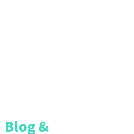
reers
Blog &
Article