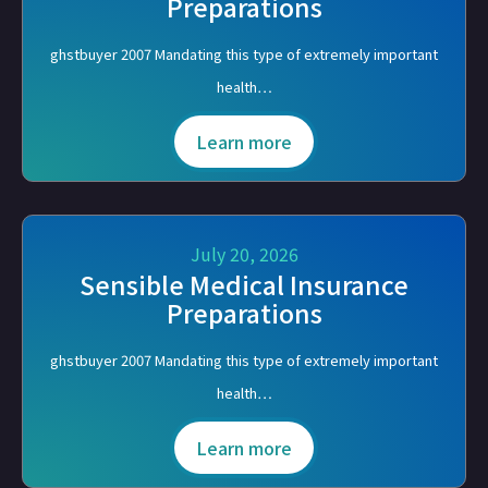
Preparations
ghstbuyer 2007 Mandating this type of extremely important
health…
Learn more
July 20, 2026
Sensible Medical Insurance
Preparations
ghstbuyer 2007 Mandating this type of extremely important
health…
Learn more