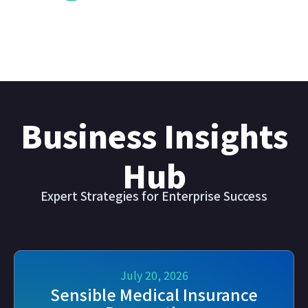
Business Insights
Hub
Expert Strategies for Enterprise Success
July 20, 2026
Sensible Medical Insurance