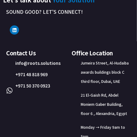
SOUND GOOD? LET'S CONNECT!
Contact Us
Office Location
info@roots.solutions
Jumeira Street, Al-Hudaiba
awards buildings block C
+971 48 818 969
third floor, Dubai, UAE
+971 50 370 0923
21 El-Gaish Rd, Abdel
Moniem Gaber Building,
floor 6 , Alexandria, Egypt
Monday → Friday 9am to
5pm