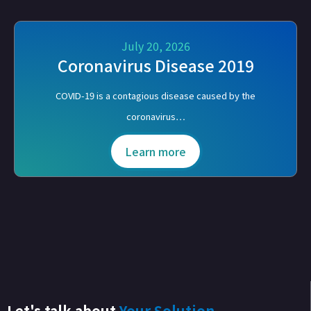
July 20, 2026
Coronavirus Disease 2019
COVID-19 is a contagious disease caused by the
coronavirus…
Learn more
Let's talk about
Your Solution