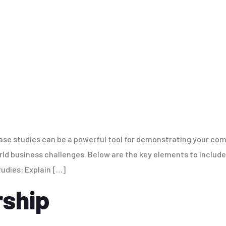
se studies can be a powerful tool for demonstrating your compa
ld business challenges. Below are the key elements to include 
udies: Explain […]
rship