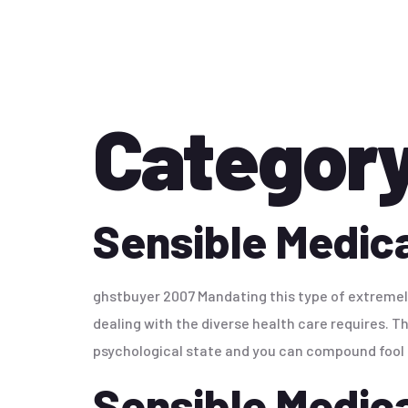
Home
Abou
Categor
Sensible Medica
ghstbuyer 2007 Mandating this type of extremel
dealing with the diverse health care requires. 
psychological state and you can compound fool 
Sensible Medica