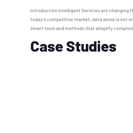
Introduction Intelligent Services are changing t
today’s competitive market, data alone is not e
smart tools and methods that simplify complexit
Case Studies