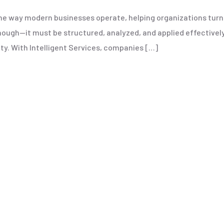
he way modern businesses operate, helping organizations turn r
nough—it must be structured, analyzed, and applied effectively
y. With Intelligent Services, companies […]