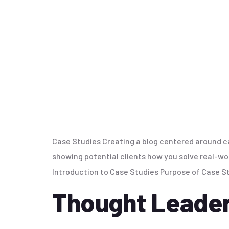
Case Studies Creating a blog centered around ca
showing potential clients how you solve real-wor
Introduction to Case Studies Purpose of Case St
Thought Leade