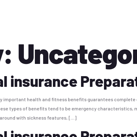
t Us
Consultation services
Intelligence services
y:
Uncatego
l insurance Prepara
y important health and fitness benefits guarantees complete
These types of benefits tend to be emergency characteristics,
around with sickness features, […]
l insurance Prepara