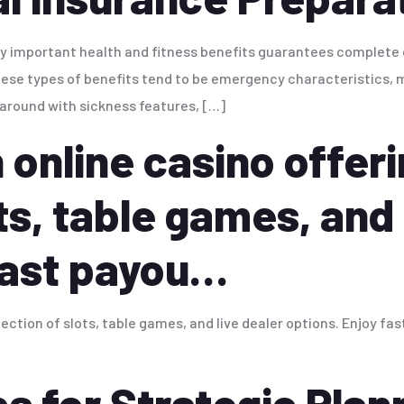
y important health and fitness benefits guarantees complete
These types of benefits tend to be emergency characteristics,
around with sickness features, […]
 online casino offer
ts, table games, and 
fast payou…
lection of slots, table games, and live dealer options. Enjoy f
ps for Strategic Plan