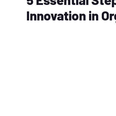
Innovation in O