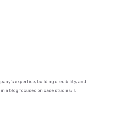
ny’s expertise, building credibility, and
in a blog focused on case studies: 1.