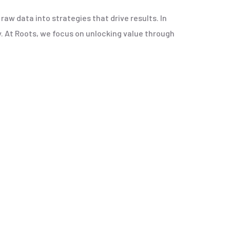
aw data into strategies that drive results. In
. At Roots, we focus on unlocking value through