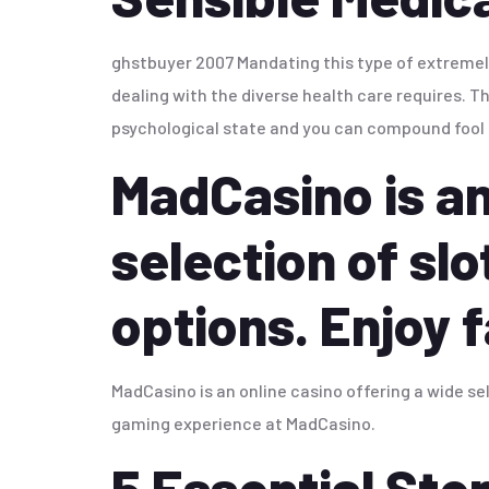
ghstbuyer 2007 Mandating this type of extremel
dealing with the diverse health care requires. 
psychological state and you can compound fool 
MadCasino is an
selection of slo
options. Enjoy 
MadCasino is an online casino offering a wide se
gaming experience at MadCasino.
5 Essential Ste