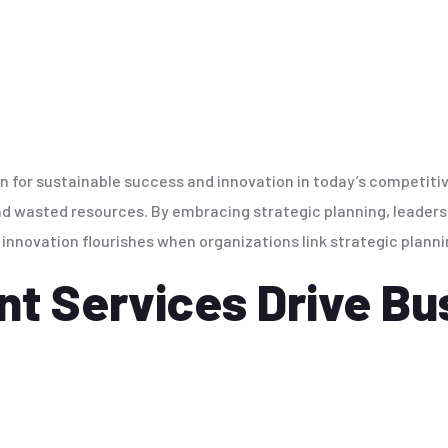
n for sustainable success and innovation in today’s competitiv
 wasted resources. By embracing strategic planning, leaders e
innovation flourishes when organizations link strategic planni
ent Services Drive B