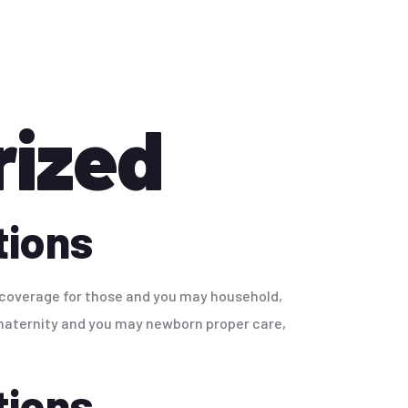
FAQs
Contact Us
Articles
Careers
rized
tions
 coverage for those and you may household,
 maternity and you may newborn proper care,
tions