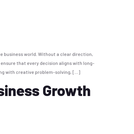
e business world. Without a clear direction,
nsure that every decision aligns with long-
ng with creative problem-solving, […]
usiness Growth