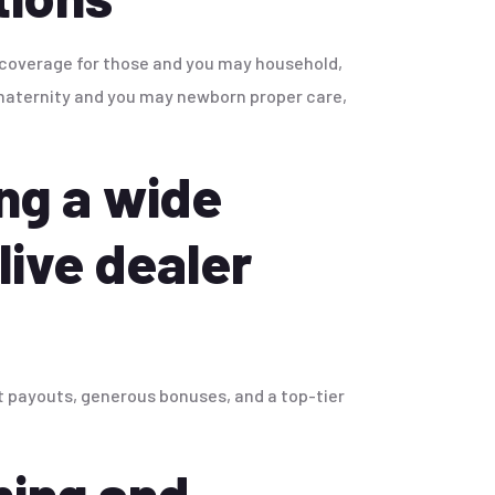
 coverage for those and you may household,
 maternity and you may newborn proper care,
ing a wide
live dealer
ast payouts, generous bonuses, and a top-tier
ning and