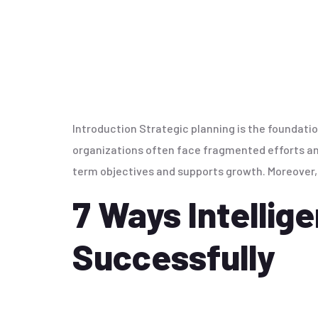
Introduction Strategic planning is the foundatio
organizations often face fragmented efforts and
term objectives and supports growth. Moreover, 
7 Ways Intellig
Successfully