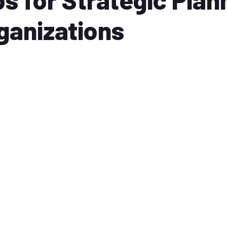
rganizations